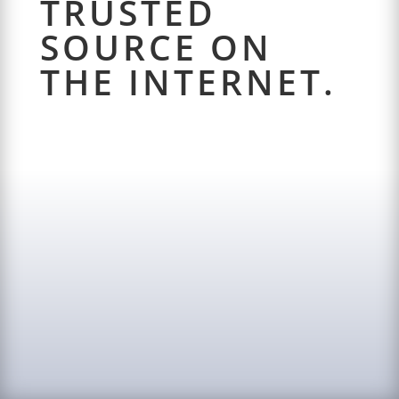
TRUSTED
SOURCE ON
THE INTERNET.