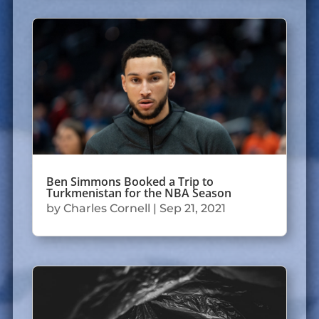
Ben Simmons Booked a Trip to
Turkmenistan for the NBA Season
by
Charles Cornell
|
Sep 21, 2021