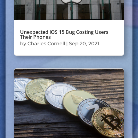
Unexpected iOS 15 Bug Costing Users
Their Phones
by
Charles Cornell
|
Sep 20, 2021