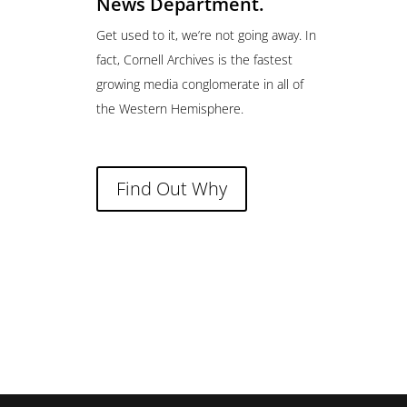
News Department.
Get used to it, we’re not going away. In
fact, Cornell Archives is the fastest
growing media conglomerate in all of
the Western Hemisphere.
Find Out Why