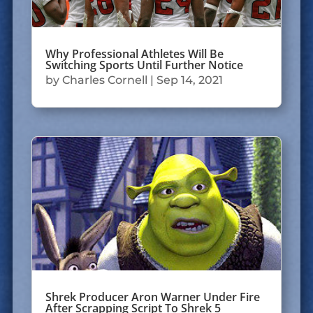
Why Professional Athletes Will Be
Switching Sports Until Further Notice
by
Charles Cornell
|
Sep 14, 2021
Shrek Producer Aron Warner Under Fire
After Scrapping Script To Shrek 5