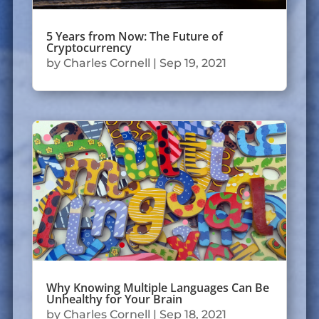
5 Years from Now: The Future of
Cryptocurrency
by
Charles Cornell
|
Sep 19, 2021
Why Knowing Multiple Languages Can Be
Unhealthy for Your Brain
by
Charles Cornell
|
Sep 18, 2021