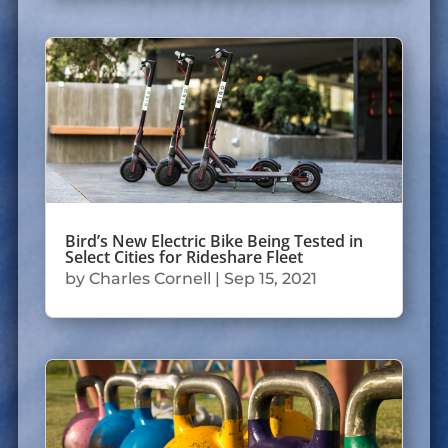
Bird’s New Electric Bike Being Tested in
Select Cities for Rideshare Fleet
by
Charles Cornell
|
Sep 15, 2021