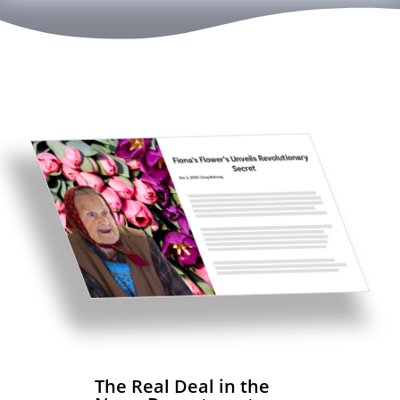
The Real Deal in the