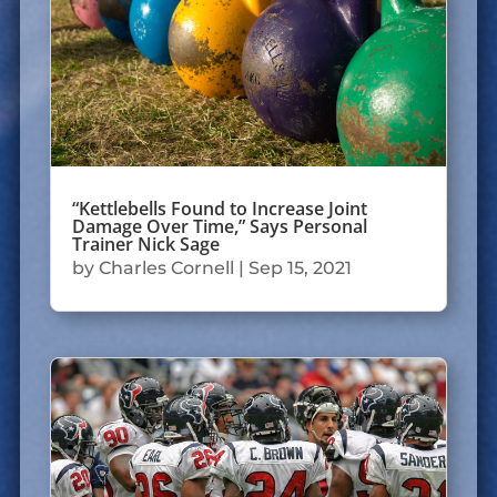
“Kettlebells Found to Increase Joint
Damage Over Time,” Says Personal
Trainer Nick Sage
by
Charles Cornell
|
Sep 15, 2021