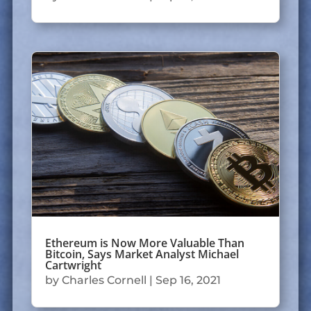
Ethereum is Now More Valuable Than
Bitcoin, Says Market Analyst Michael
Cartwright
by
Charles Cornell
|
Sep 16, 2021