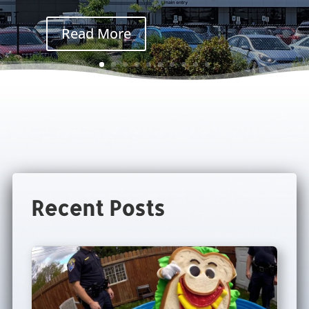
Read More
Recent Posts