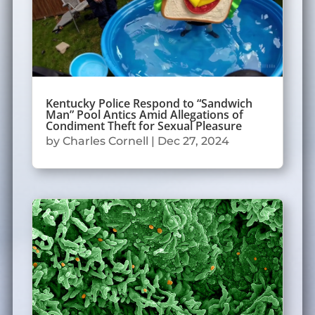
Kentucky Police Respond to “Sandwich
Man” Pool Antics Amid Allegations of
Condiment Theft for Sexual Pleasure
by
Charles Cornell
|
Dec 27, 2024