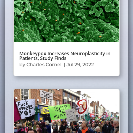
Monkeypox Increases Neuroplasticity in
Patients, Study Finds
by
Charles Cornell
|
Jul 29, 2022