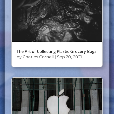
The Art of Collecting Plastic Grocery Bags
by
Charles Cornell
|
Sep 20, 2021