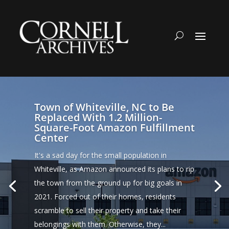
Town of Whiteville, NC to Be
Replaced With 1.2 Million-
Square-Foot Amazon Fulfillment
Center
It's a sad day for the small population in
Whiteville, as Amazon announced its plans to rip
the town from the ground up for big goals in
2021. Forced out of their homes, residents
scramble to sell their property and take their
belongings with them. Otherwise, they...