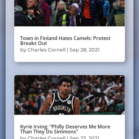
Town in Finland Hates Camels: Protest
Breaks Out
by
Charles Cornell
|
Sep 28, 2021
Kyrie Irving: “Philly Deserves Me More
Than They Do Simmons”
by
Charles Cornell
|
Sep 23, 2021