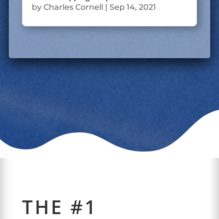
by
Charles Cornell
|
Sep 14, 2021
THE #1