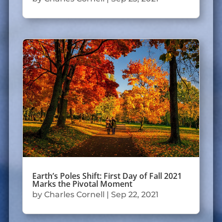
Earth’s Poles Shift: First Day of Fall 2021
Marks the Pivotal Moment
by
Charles Cornell
|
Sep 22, 2021