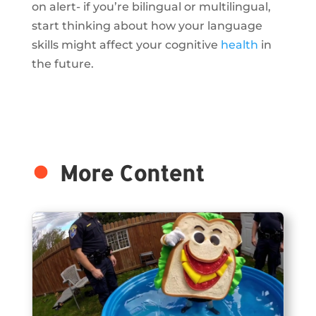
on alert- if you’re bilingual or multilingual,
start thinking about how your language
skills might affect your cognitive
health
in
the future.
More Content