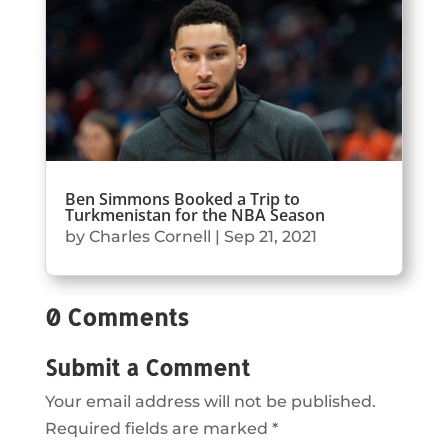
Ben Simmons Booked a Trip to
Turkmenistan for the NBA Season
by
Charles Cornell
|
Sep 21, 2021
0 Comments
Submit a Comment
Your email address will not be published.
Required fields are marked
*