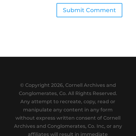
Submit Comment
© Copyright
2026, Cornell Archives and
Conglomerates, Co. All Rights Reserved.
Any attempt to recreate, copy, read or
manipulate any content in any form
without express written consent of Cornell
Archives and Conglomerates, Co. Inc, or any
affiliates will result in immediate