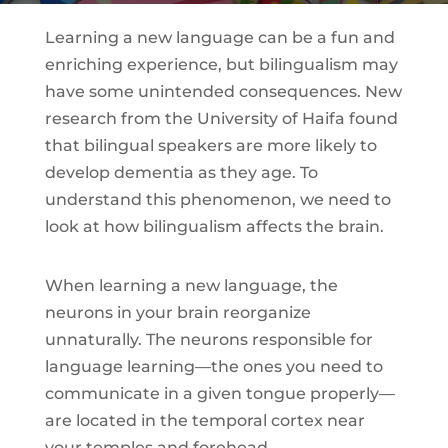
Learning a new language can be a fun and
enriching experience, but bilingualism may
have some unintended consequences. New
research from the University of Haifa found
that bilingual speakers are more likely to
develop dementia as they age. To
understand this phenomenon, we need to
look at how bilingualism affects the brain.
When learning a new language, the
neurons in your brain reorganize
unnaturally. The neurons responsible for
language learning—the ones you need to
communicate in a given tongue properly—
are located in the temporal cortex near
your temples and forehead.