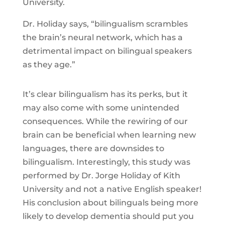
University.
Dr. Holiday says, “bilingualism scrambles
the brain’s neural network, which has a
detrimental impact on bilingual speakers
as they age.”
It’s clear bilingualism has its perks, but it
may also come with some unintended
consequences. While the rewiring of our
brain can be beneficial when learning new
languages, there are downsides to
bilingualism. Interestingly, this study was
performed by Dr. Jorge Holiday of Kith
University and not a native English speaker!
His conclusion about bilinguals being more
likely to develop dementia should put you