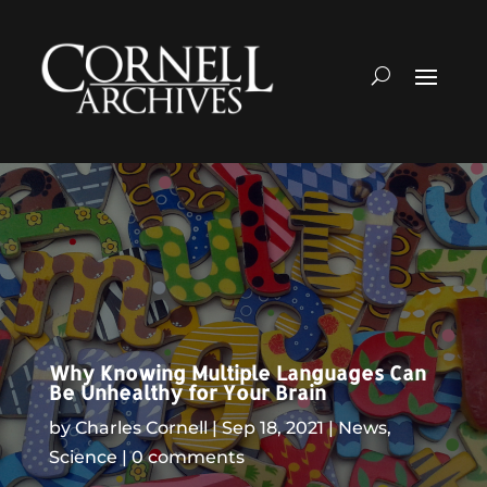
Why Knowing Multiple Languages Can
Be Unhealthy for Your Brain
by
Charles Cornell
Sep 18, 2021
News
,
Science
0 comments