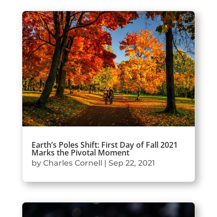
Earth’s Poles Shift: First Day of Fall 2021
Marks the Pivotal Moment
by
Charles Cornell
|
Sep 22, 2021