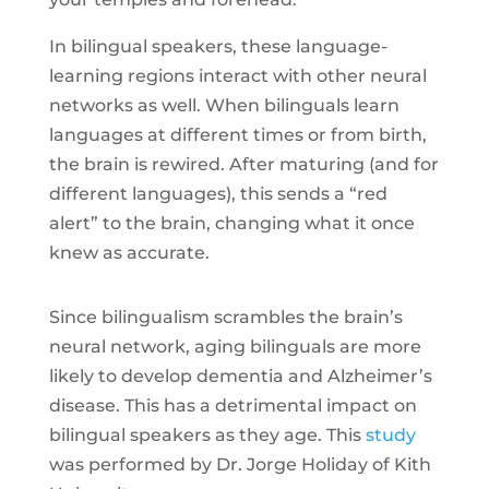
In bilingual speakers, these language-
learning regions interact with other neural
networks as well. When bilinguals learn
languages at different times or from birth,
the brain is rewired. After maturing (and for
different languages), this sends a “red
alert” to the brain, changing what it once
knew as accurate.
Since bilingualism scrambles the brain’s
neural network, aging bilinguals are more
likely to develop dementia and Alzheimer’s
disease. This has a detrimental impact on
bilingual speakers as they age. This
study
was performed by Dr. Jorge Holiday of Kith