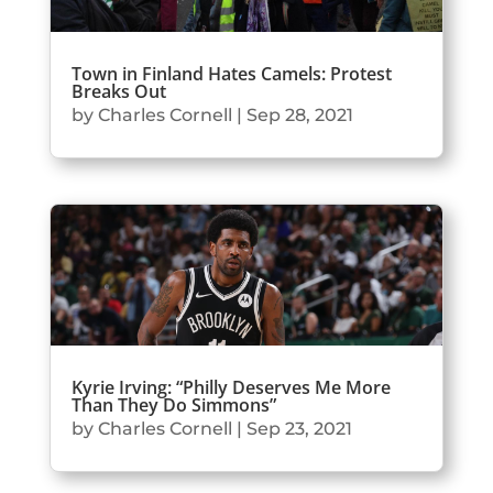
Town in Finland Hates Camels: Protest
Breaks Out
by
Charles Cornell
|
Sep 28, 2021
Kyrie Irving: “Philly Deserves Me More
Than They Do Simmons”
by
Charles Cornell
|
Sep 23, 2021