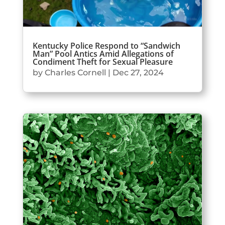
Kentucky Police Respond to “Sandwich
Man” Pool Antics Amid Allegations of
Condiment Theft for Sexual Pleasure
by
Charles Cornell
|
Dec 27, 2024