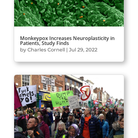
Monkeypox Increases Neuroplasticity in
Patients, Study Finds
by
Charles Cornell
|
Jul 29, 2022