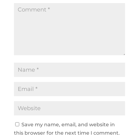
Save my name, email, and website in
this browser for the next time I comment.