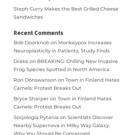
Steph Curry Makes the Best Grilled Cheese
Sandwiches
Recent Comments
Bob Doorknob
on
Monkeypox Increases
Neuroplasticity in Patients, Study Finds
Drake
on
BREAKING: Chilling New Invasive
Frog Species Spotted in North America
Ron Donswanson
on
Town in Finland Hates
Camels: Protest Breaks Out
Bryce Sharper
on
Town in Finland Hates
Camels: Protest Breaks Out
Socjologia Pytania
on
Scientists Discover
Nearby Supernova in Milky Way Galaxy:
Why You Should Be Concerned