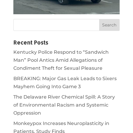
Recent Posts
Kentucky Police Respond to “Sandwich
Man” Pool Antics Amid Allegations of
Condiment Theft for Sexual Pleasure
BREAKING: Major Gas Leak Leads to Sixers
Mayhem Going Into Game 3
The Delaware River Chemical Spill: A Story
of Environmental Racism and Systemic
Oppression
Monkeypox Increases Neuroplasticity in
Patients, Study Finds