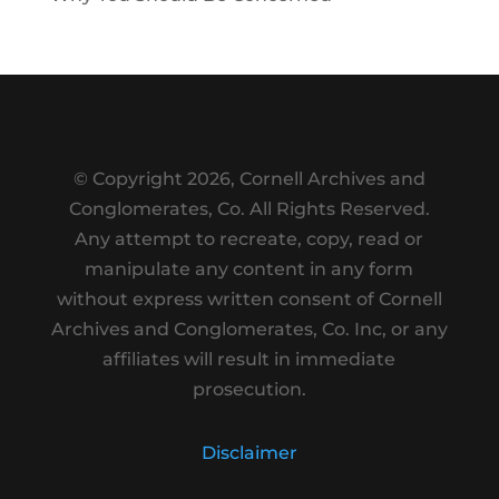
© Copyright
2026, Cornell Archives and
Conglomerates, Co. All Rights Reserved.
Any attempt to recreate, copy, read or
manipulate any content in any form
without express written consent of Cornell
Archives and Conglomerates, Co. Inc, or any
affiliates will result in immediate
prosecution.
Disclaimer