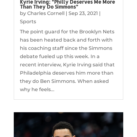
Kyrie Irving: “Philly Deserves Me More
Than They Do Simmons”
by
Charles Cornell
|
Sep 23, 2021
|
Sports
The point guard for the Brooklyn Nets
has been heated back and forth with
his coaching staff since the Simmons
debate fueled up this week. In a
recent interview, Kyrie Irving said that
Philadelphia deserves him more than
they do Ben Simmons. When asked
why he feels...