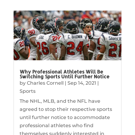
Why Professional Athletes Will Be
Switching Sports Until Further Notice
by
Charles Cornell
|
Sep 14, 2021
|
Sports
The NHL, MLB, and the NFL have
agreed to stop their respective sports
until further notice to accommodate
professional athletes who find
themselves suddenly interested in