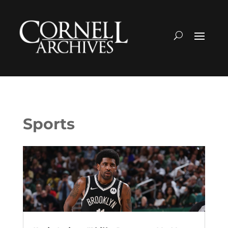
Sports