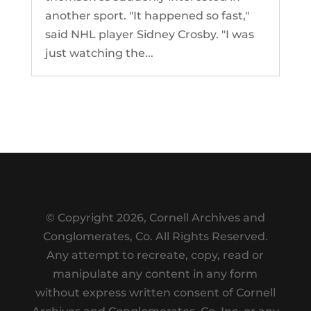
another sport. "It happened so fast,"
said NHL player Sidney Crosby. "I was
just watching the...
© Copyright
2026, Cornell Archives and
Conglomerates, Co. All Rights Reserved.
Any attempt to recreate, copy, read or
manipulate any content in any form
without express written consent of Cornell