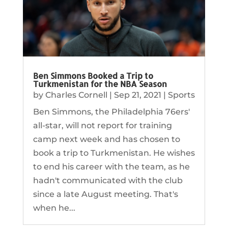
Ben Simmons Booked a Trip to
Turkmenistan for the NBA Season
by
Charles Cornell
|
Sep 21, 2021
|
Sports
Ben Simmons, the Philadelphia 76ers'
all-star, will not report for training
camp next week and has chosen to
book a trip to Turkmenistan. He wishes
to end his career with the team, as he
hadn't communicated with the club
since a late August meeting. That's
when he...