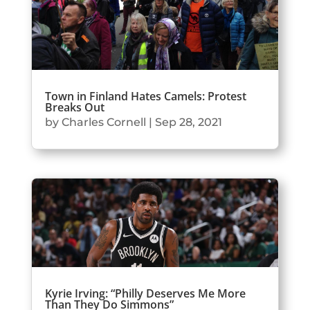
Town in Finland Hates Camels: Protest
Breaks Out
by
Charles Cornell
|
Sep 28, 2021
Kyrie Irving: “Philly Deserves Me More
Than They Do Simmons”