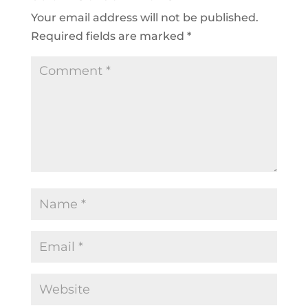
Your email address will not be published.
Required fields are marked
*