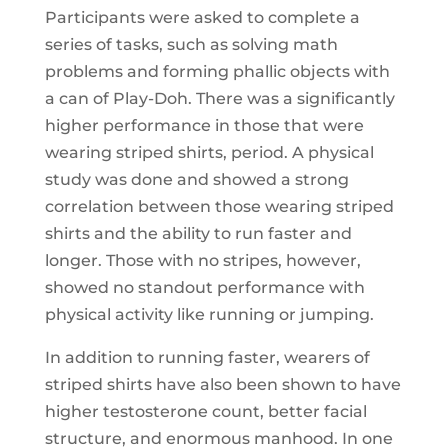
Participants were asked to complete a
series of tasks, such as solving math
problems and forming phallic objects with
a can of Play-Doh. There was a significantly
higher performance in those that were
wearing striped shirts, period. A physical
study was done and showed a strong
correlation between those wearing striped
shirts and the ability to run faster and
longer. Those with no stripes, however,
showed no standout performance with
physical activity like running or jumping.
In addition to running faster, wearers of
striped shirts have also been shown to have
higher testosterone count, better facial
structure, and enormous manhood. In one