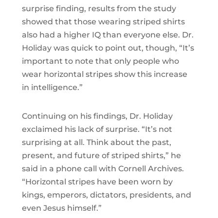
surprise finding, results from the study
showed that those wearing striped shirts
also had a higher IQ than everyone else. Dr.
Holiday was quick to point out, though, “It’s
important to note that only people who
wear horizontal stripes show this increase
in intelligence.”
Continuing on his findings, Dr. Holiday
exclaimed his lack of surprise. “It’s not
surprising at all. Think about the past,
present, and future of striped shirts,” he
said in a phone call with Cornell Archives.
“Horizontal stripes have been worn by
kings, emperors, dictators, presidents, and
even Jesus himself.”