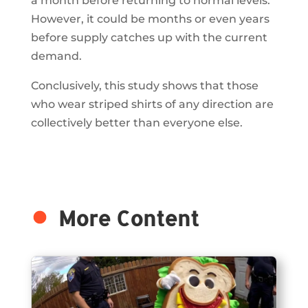
a month before returning to normal levels.
However, it could be months or even years
before supply catches up with the current
demand.
Conclusively, this study shows that those
who wear striped shirts of any direction are
collectively better than everyone else.
More Content