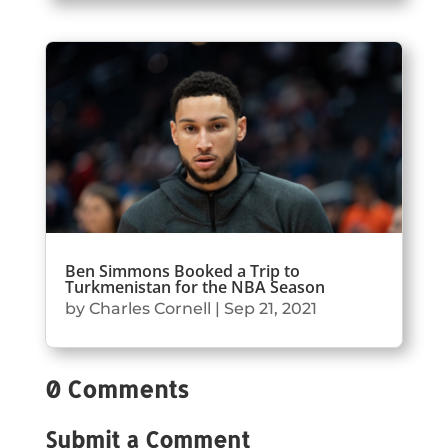
Ben Simmons Booked a Trip to
Turkmenistan for the NBA Season
by
Charles Cornell
|
Sep 21, 2021
0 Comments
Submit a Comment