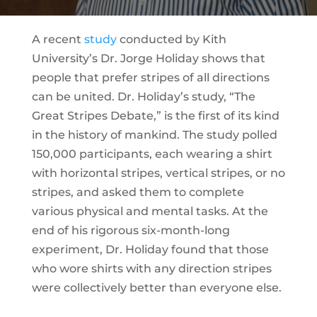
A recent
study
conducted by Kith
University’s Dr. Jorge Holiday shows that
people that prefer stripes of all directions
can be united. Dr. Holiday’s study, “The
Great Stripes Debate,” is the first of its kind
in the history of mankind. The study polled
150,000 participants, each wearing a shirt
with horizontal stripes, vertical stripes, or no
stripes, and asked them to complete
various physical and mental tasks. At the
end of his rigorous six-month-long
experiment, Dr. Holiday found that those
who wore shirts with any direction stripes
were collectively better than everyone else.