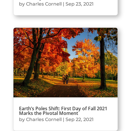
by
Charles Cornell
|
Sep 23, 2021
Earth’s Poles Shift: First Day of Fall 2021
Marks the Pivotal Moment
by
Charles Cornell
|
Sep 22, 2021