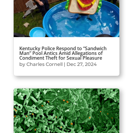
Kentucky Police Respond to “Sandwich
Man” Pool Antics Amid Allegations of
Condiment Theft for Sexual Pleasure
by
Charles Cornell
|
Dec 27, 2024