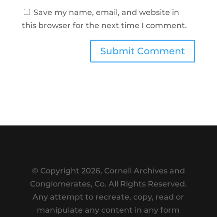
Save my name, email, and website in
this browser for the next time I comment.
Submit Comment
© Copyright
2026, Cornell Archives and
Conglomerates, Co. All Rights Reserved.
Any attempt to recreate, copy, read or
manipulate any content in any form