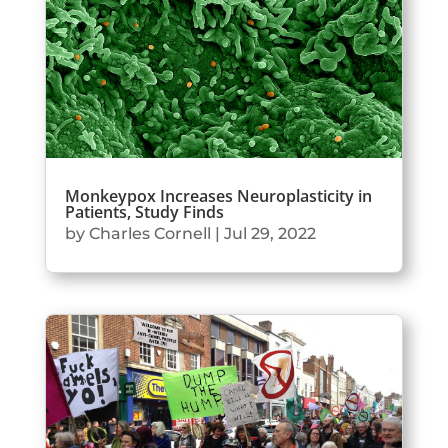
Monkeypox Increases Neuroplasticity in
Patients, Study Finds
by
Charles Cornell
|
Jul 29, 2022