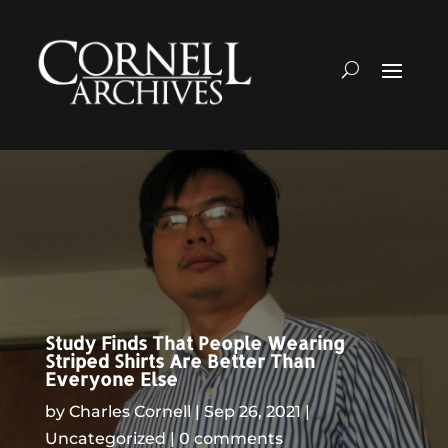
Study Finds That People Wearing
Striped Shirts Are Better Than
Everyone Else
by
Charles Cornell
Sep 26, 2021
Uncategorized
0 comments