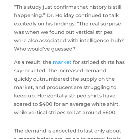
“This study just confirms that history is still
happening.” Dr. Holiday continued to talk
excitedly on his findings: “The real surprise
was when we found out vertical stripes
were also associated with intelligence-huh?
Who would’ve guessed?”
As a result, the
market
for striped shirts has
skyrocketed. The increased demand
quickly outnumbered the supply on the
market, and producers are struggling to
keep up. Horizontally striped shirts have
soared to $400 for an average white shirt,
while vertical stripes sell at around $600.
The demand is expected to last only about