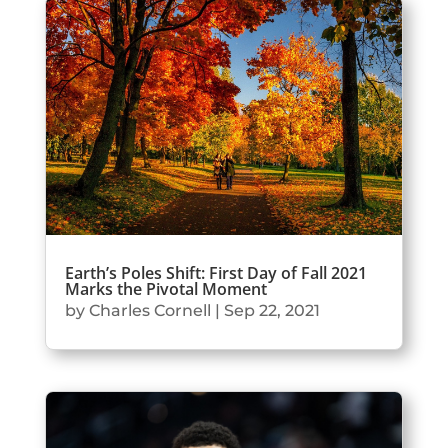
Earth’s Poles Shift: First Day of Fall 2021
Marks the Pivotal Moment
by
Charles Cornell
|
Sep 22, 2021