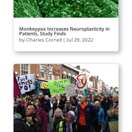
Monkeypox Increases Neuroplasticity in
Patients, Study Finds
by
Charles Cornell
|
Jul 29, 2022