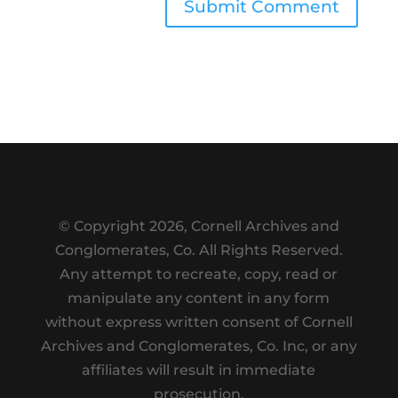
Submit Comment
© Copyright
2026, Cornell Archives and
Conglomerates, Co. All Rights Reserved.
Any attempt to recreate, copy, read or
manipulate any content in any form
without express written consent of Cornell
Archives and Conglomerates, Co. Inc, or any
affiliates will result in immediate
prosecution.