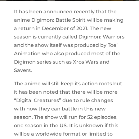
It has been announced recently that the
anime Digimon: Battle Spirit will be making
a return in December of 2021. The new
season is currently called Digimon: Warriors
and the show itself was produced by Toei
Animation who also produced most of the
Digimon series such as Xros Wars and
Savers.
The anime will still keep its action roots but
it has been noted that there will be more
“Digital Creatures” due to rule changes
with how they can battle in this new
season. The show will run for 52 episodes,
one season in the US. It is unknown if this
will be a worldwide format or limited to