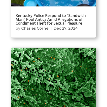
Kentucky Police Respond to “Sandwich
Man” Pool Antics Amid Allegations of
Condiment Theft for Sexual Pleasure
by
Charles Cornell
|
Dec 27, 2024