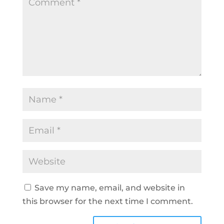
Save my name, email, and website in
this browser for the next time I comment.