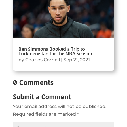
Ben Simmons Booked a Trip to
Turkmenistan for the NBA Season
by
Charles Cornell
|
Sep 21, 2021
0 Comments
Submit a Comment
Your email address will not be published.
Required fields are marked
*