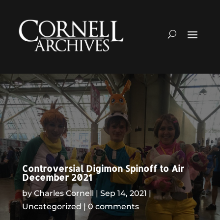
Controversial Digimon Spinoff to Air
December 2021
by
Charles Cornell
Sep 14, 2021
Uncategorized
0 comments