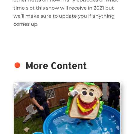
time slot this show will receive in 2021 but
we’ll make sure to update you if anything
comes up.
More Content