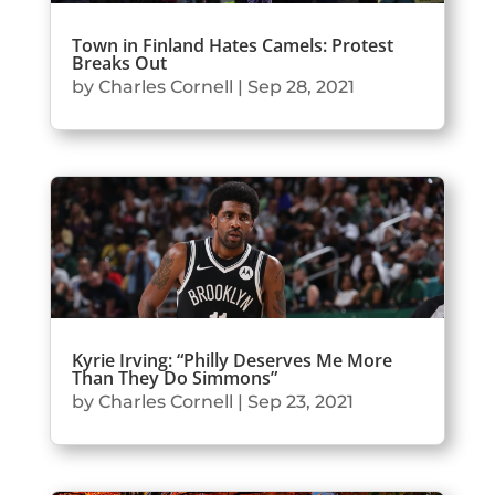
Town in Finland Hates Camels: Protest
Breaks Out
by
Charles Cornell
|
Sep 28, 2021
Kyrie Irving: “Philly Deserves Me More
Than They Do Simmons”
by
Charles Cornell
|
Sep 23, 2021