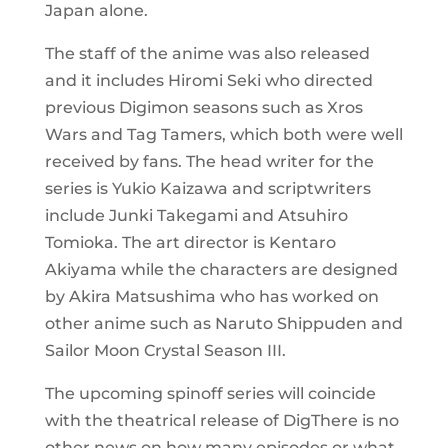
Japan alone.
The staff of the anime was also released
and it includes Hiromi Seki who directed
previous Digimon seasons such as Xros
Wars and Tag Tamers, which both were well
received by fans. The head writer for the
series is Yukio Kaizawa and scriptwriters
include Junki Takegami and Atsuhiro
Tomioka. The art director is Kentaro
Akiyama while the characters are designed
by Akira Matsushima who has worked on
other anime such as Naruto Shippuden and
Sailor Moon Crystal Season III.
The upcoming spinoff series will coincide
with the theatrical release of DigThere is no
other news on how many episodes or what